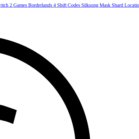
witch 2 Games
Borderlands 4 Shift Codes
Silksong Mask Shard Locati