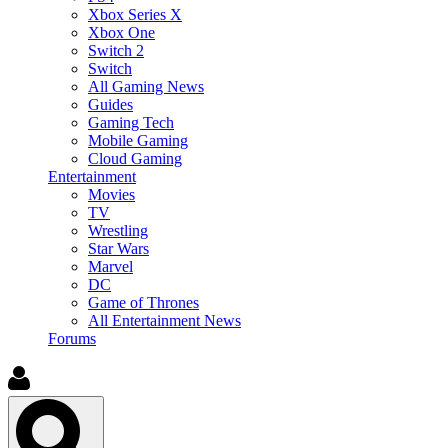
Xbox Series X
Xbox One
Switch 2
Switch
All Gaming News
Guides
Gaming Tech
Mobile Gaming
Cloud Gaming
Entertainment
Movies
TV
Wrestling
Star Wars
Marvel
DC
Game of Thrones
All Entertainment News
Forums