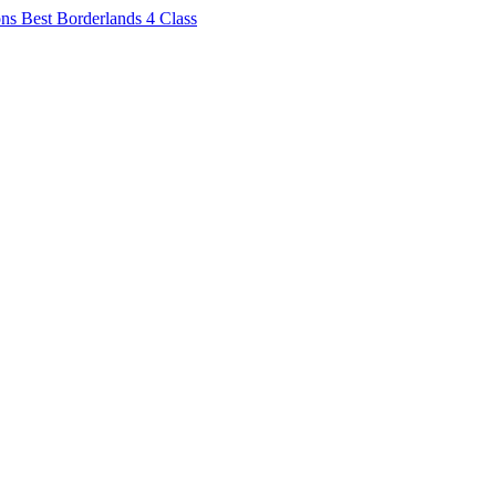
ons
Best Borderlands 4 Class