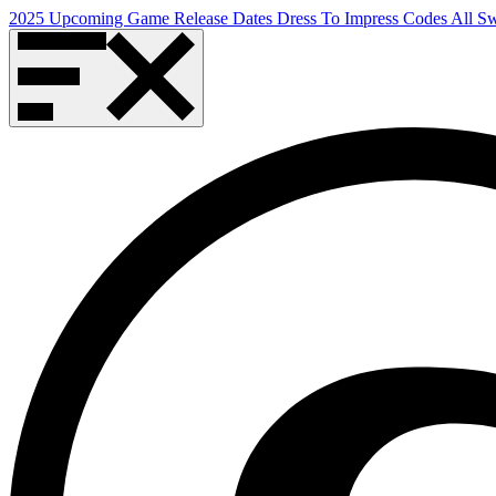
2025 Upcoming Game Release Dates
Dress To Impress Codes
All S