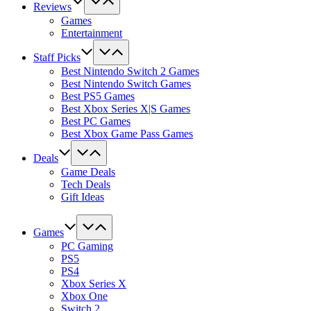
Reviews
Games
Entertainment
Staff Picks
Best Nintendo Switch 2 Games
Best Nintendo Switch Games
Best PS5 Games
Best Xbox Series X|S Games
Best PC Games
Best Xbox Game Pass Games
Deals
Game Deals
Tech Deals
Gift Ideas
Games
PC Gaming
PS5
PS4
Xbox Series X
Xbox One
Switch 2