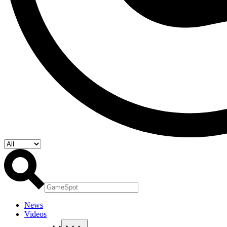
News
Videos