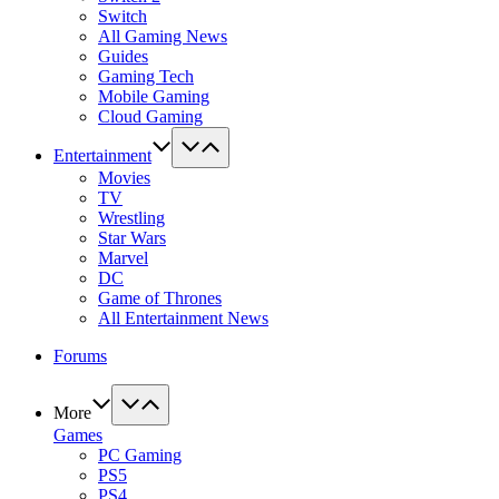
Switch
All Gaming News
Guides
Gaming Tech
Mobile Gaming
Cloud Gaming
Entertainment
Movies
TV
Wrestling
Star Wars
Marvel
DC
Game of Thrones
All Entertainment News
Forums
More
Games
PC Gaming
PS5
PS4