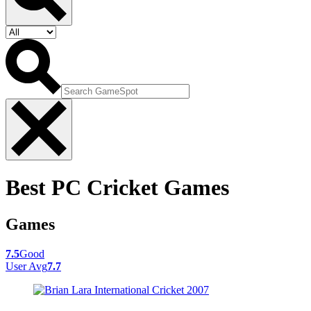
Best PC Cricket Games
Games
7.5
Good
User Avg
7.7